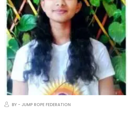
BY - JUMP ROPE FEDERATION