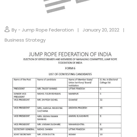
By - Jump Rope Federation
January 20, 2022
Business Strategy