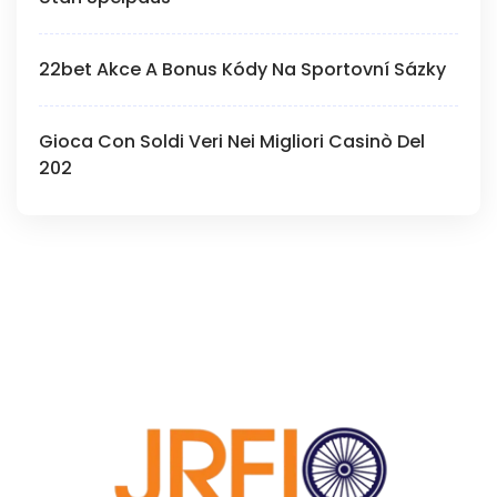
22bet Akce A Bonus Kódy Na Sportovní Sázky
Gioca Con Soldi Veri Nei Migliori Casinò Del
202