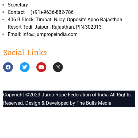
Secretary
Contact – (+91)-9636-882-786
406 B Block, Tirupati Nilay, Opposite Apno Rajasthan
Resort Todi, Jaipur , Rajasthan, PIN-302013
Email: info@jumpropeindia.com
Social Links
Copyright ©2023
Jump Rope Federation of India
All Rights
Reserved. Design & Developed by
The Bulls Media