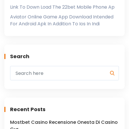
Link To Down Load The 22bet Mobile Phone Ap
Aviator Online Game App Download Intended
For Android Apk In Addition To Ios In Indi
Search
Recent Posts
Mostbet Casino Recensione Onesta Di Casino