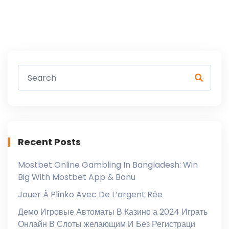
Recent Posts
Mostbet Online Gambling In Bangladesh: Win
Big With Mostbet App & Bonu
Jouer À Plinko Avec De L’argent Rée
Демо Игровые Автоматы В Казино а 2024 Играть
Онлайн В Слоты желающим И Без Регистраци