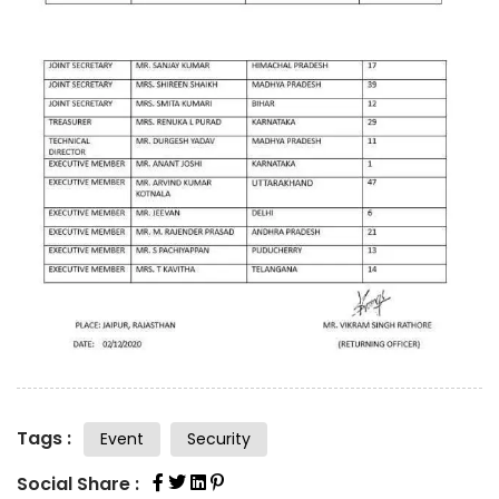
Tags :
Event
Security
Social Share :