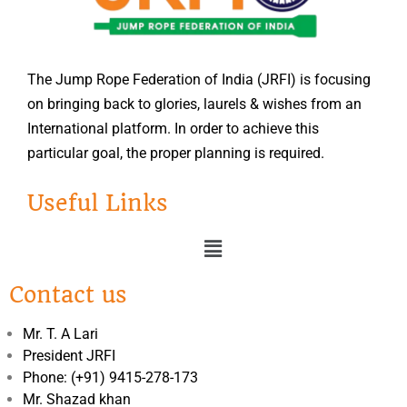
The Jump Rope Federation of India (JRFI) is focusing
on bringing back to glories, laurels & wishes from an
International platform. In order to achieve this
particular goal, the proper planning is required.
Useful Links
Contact us
Mr. T. A Lari
President JRFI
Phone: (+91) 9415-278-173
Mr. Shazad khan