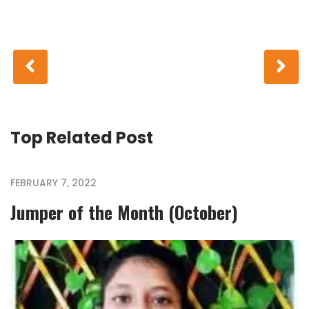
Top Related Post
FEBRUARY 7, 2022
Jumper of the Month (October)