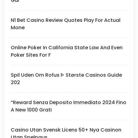
Gur
N1 Bet Casino Review Quotes Play For Actual
Mone
Online Poker In California State Law And Even
Poker Sites For F
Spil Uden Om Rofus ᐈ Største Casinos Guide
202
“Reward Senza Deposito Immediato 2024 Fino
A New 1000 Grati
Casino Utan Svensk Licens 50+ Nya Casinon
Utan Spelpaus