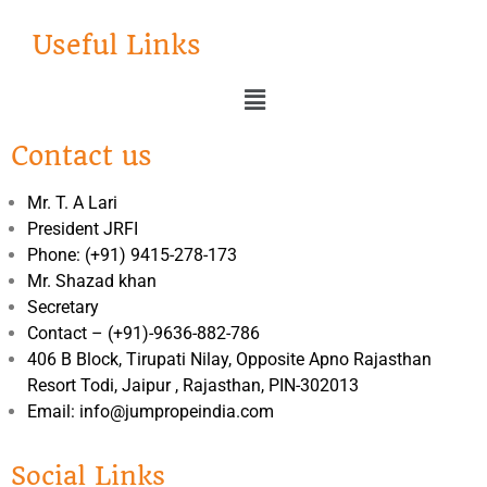
Useful Links
Contact us
Mr. T. A Lari
President JRFI
Phone: (+91) 9415-278-173
Mr. Shazad khan
Secretary
Contact – (+91)-9636-882-786
406 B Block, Tirupati Nilay, Opposite Apno Rajasthan
Resort Todi, Jaipur , Rajasthan, PIN-302013
Email: info@jumpropeindia.com
Social Links