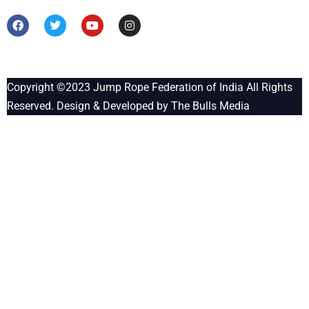
Copyright ©2023
Jump Rope Federation of India
All Rights
Reserved. Design & Developed by
The Bulls Media