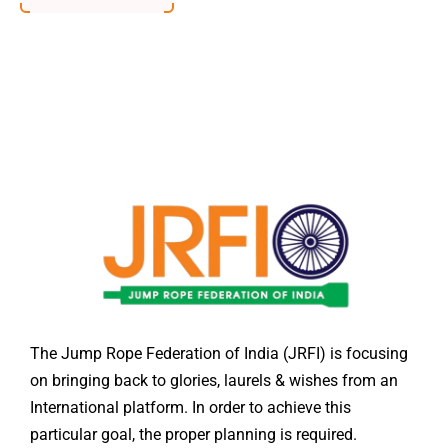
The Jump Rope Federation of India (JRFI) is focusing
on bringing back to glories, laurels & wishes from an
International platform. In order to achieve this
particular goal, the proper planning is required.