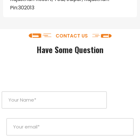
Pin:302013
CONTACT US
Have Some Question