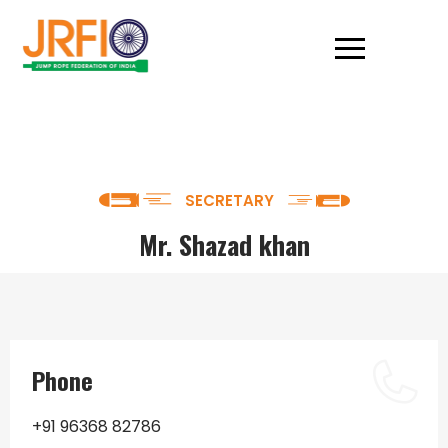
SECRETARY
Mr. Shazad khan
Phone
+91 96368 82786