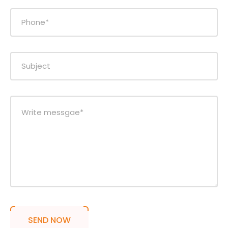
SEND NOW