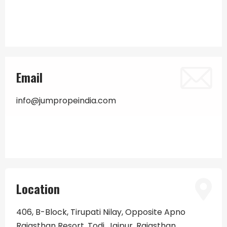
Email
info@jumpropeindia.com
Location
406, B-Block, Tirupati Nilay, Opposite Apno
Rajasthan Resort, Todi, Jaipur, Rajasthan.