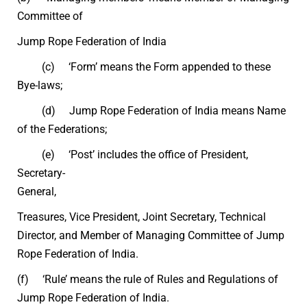
Committee of
Jump Rope Federation of India
(c) ‘Form’ means the Form appended to these
Bye-laws;
(d) Jump Rope Federation of India means Name
of the Federations;
(e) ‘Post’ includes the office of President,
Secretary-
General,
Treasures, Vice President, Joint Secretary, Technical
Director, and Member of Managing Committee of Jump
Rope Federation of India.
(f) ‘Rule’ means the rule of Rules and Regulations of
Jump Rope Federation of India.