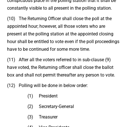
conspicuous place in the polling station that it shall be
constantly visible to all present in the polling station.
(10) The Returning Officer shall close the poll at the
appointed hour; however, all those voters who are
present at the polling station at the appointed closing
hour shall be entitled to vote even if the poll proceedings
have to be continued for some more time.
(11) After all the voters referred to in sub-clause (9)
have voted, the Returning officer shall close the ballot
box and shall not permit thereafter any person to vote.
(12) Polling will be done in below order:
(1) President
(2) Secretary-General
(3) Treasurer