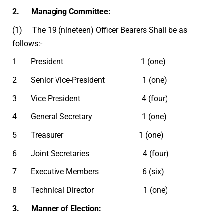
2.
Managing Committee:
(1) The 19 (nineteen) Officer Bearers Shall be as
follows:-
1 President 1 (one)
2 Senior Vice-President 1 (one)
3 Vice President 4 (four)
4 General Secretary 1 (one)
5 Treasurer 1 (one)
6 Joint Secretaries 4 (four)
7 Executive Members 6 (six)
8 Technical Director 1 (one)
3. Manner of Election: