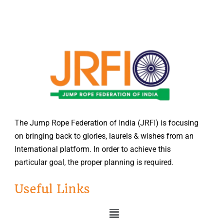
The Jump Rope Federation of India (JRFI) is focusing
on bringing back to glories, laurels & wishes from an
International platform. In order to achieve this
particular goal, the proper planning is required.
Useful Links