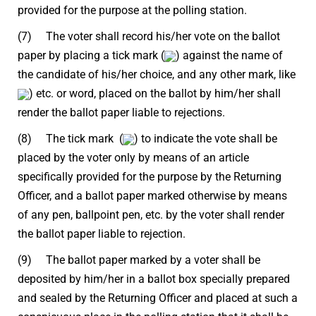
provided for the purpose at the polling station.
(7) The voter shall record his/her vote on the ballot
paper by placing a tick mark (
) against the name of
the candidate of his/her choice, and any other mark, like
) etc. or word, placed on the ballot by him/her shall
render the ballot paper liable to rejections.
(8) The tick mark (
) to indicate the vote shall be
placed by the voter only by means of an article
specifically provided for the purpose by the Returning
Officer, and a ballot paper marked otherwise by means
of any pen, ballpoint pen, etc. by the voter shall render
the ballot paper liable to rejection.
(9) The ballot paper marked by a voter shall be
deposited by him/her in a ballot box specially prepared
and sealed by the Returning Officer and placed at such a