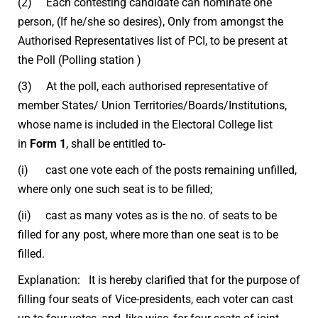
(2) Each contesting candidate can nominate one
person, (If he/she so desires), Only from amongst the
Authorised Representatives list of PCI, to be present at
the Poll (Polling station )
(3) At the poll, each authorised representative of
member States/ Union Territories/Boards/Institutions,
whose name is included in the Electoral College list
in
Form 1
, shall be entitled to-
(i) cast one vote each of the posts remaining unfilled,
where only one such seat is to be filled;
(ii) cast as many votes as is the no. of seats to be
filled for any post, where more than one seat is to be
filled.
Explanation: It is hereby clarified that for the purpose of
filling four seats of Vice-presidents, each voter can cast