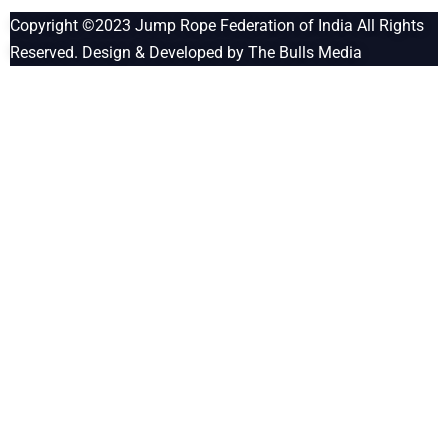
Copyright ©2023
Jump Rope Federation of India
All Rights
Reserved. Design & Developed by
The Bulls Media