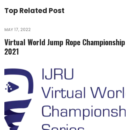
Top Related Post
MAY 17, 2022
Virtual World Jump Rope Championship
2021