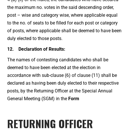
the maximum no. votes in the said descending order,
post – wise and category wise, where applicable equal
to the no. of seats to be filled for each post or category
of posts, where applicable shall be deemed to have been
duly elected to those posts.
12. Declaration of Results:
The names of contesting candidates who shall be
deemed to have been elected at the election in
accordance with sub-clause (6) of clause (11) shall be
declared as having been duly elected to their respective
posts, by the Returning Officer at the Special Annual
General Meeting (SGM) in the
Form
RETURNING OFFICER