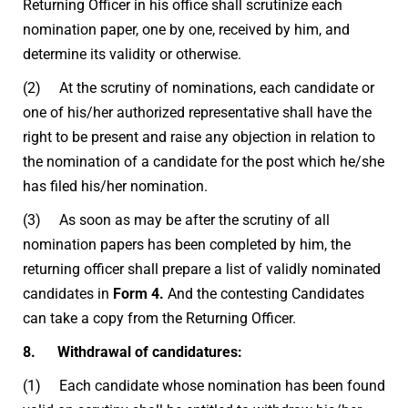
Returning Officer in his office shall scrutinize each
nomination paper, one by one, received by him, and
determine its validity or otherwise.
(2) At the scrutiny of nominations, each candidate or
one of his/her authorized representative shall have the
right to be present and raise any objection in relation to
the nomination of a candidate for the post which he/she
has filed his/her nomination.
(3) As soon as may be after the scrutiny of all
nomination papers has been completed by him, the
returning officer shall prepare a list of validly nominated
candidates in
Form 4.
And the contesting Candidates
can take a copy from the Returning Officer.
8. Withdrawal of candidatures:
(1) Each candidate whose nomination has been found