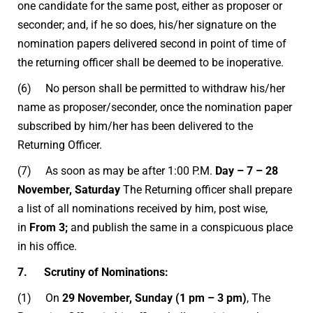
one candidate for the same post, either as proposer or
seconder; and, if he so does, his/her signature on the
nomination papers delivered second in point of time of
the returning officer shall be deemed to be inoperative.
(6) No person shall be permitted to withdraw his/her
name as proposer/seconder, once the nomination paper
subscribed by him/her has been delivered to the
Returning Officer.
(7) As soon as may be after 1:00 P.M.
Day – 7 – 28
November, Saturday
The Returning officer shall prepare
a list of all nominations received by him, post wise,
in
From 3;
and publish the same in a conspicuous place
in his office.
7. Scrutiny of Nominations:
(1) On
29 November, Sunday (1 pm – 3 pm)
, The