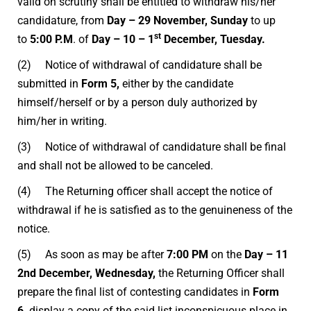
valid on scrutiny shall be entitled to withdraw his/her
candidature, from
Day – 29 November, Sunday
to up
st
to
5:00 P.M
. of
Day – 10 – 1
December, Tuesday.
(2) Notice of withdrawal of candidature shall be
submitted in
Form 5,
either by the candidate
himself/herself or by a person duly authorized by
him/her in writing.
(3) Notice of withdrawal of candidature shall be final
and shall not be allowed to be canceled.
(4) The Returning officer shall accept the notice of
withdrawal if he is satisfied as to the genuineness of the
notice.
(5) As soon as may be after
7:00 PM
on the
Day – 11
2nd December, Wednesday
,
the Returning Officer shall
prepare the final list of contesting candidates in
Form
6
,
display a copy of the said list inconspicuous place in