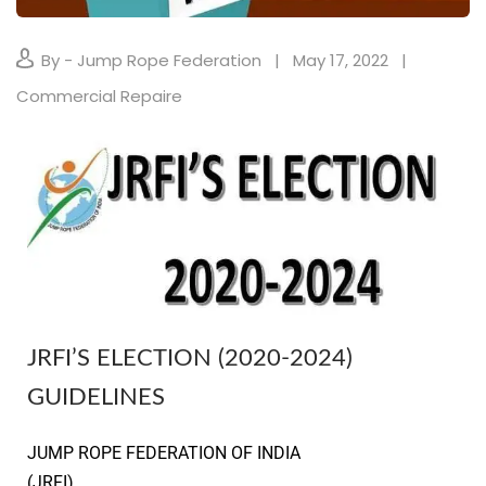
By - Jump Rope Federation
May 17, 2022
Commercial Repaire
JRFI’S ELECTION (2020-2024)
GUIDELINES
JUMP ROPE FEDERATION OF INDIA
(JRFI) 