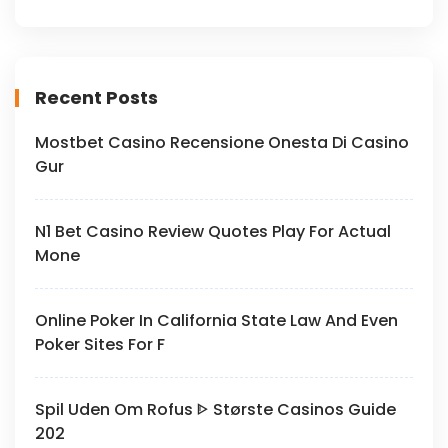
Recent Posts
Mostbet Casino Recensione Onesta Di Casino
Gur
N1 Bet Casino Review Quotes Play For Actual
Mone
Online Poker In California State Law And Even
Poker Sites For F
Spil Uden Om Rofus ᐈ Største Casinos Guide
202