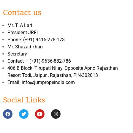
Contact us
Mr. T. A Lari
President JRFI
Phone: (+91) 9415-278-173
Mr. Shazad khan
Secretary
Contact – (+91)-9636-882-786
406 B Block, Tirupati Nilay, Opposite Apno Rajasthan
Resort Todi, Jaipur , Rajasthan, PIN-302013
Email: info@jumpropeindia.com
Social Links