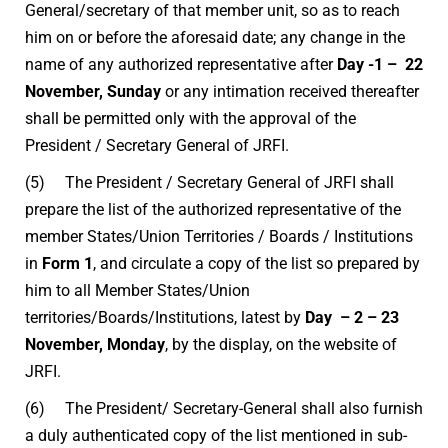
General/secretary of that member unit, so as to reach
him on or before the aforesaid date; any change in the
name of any authorized representative after
Day -1 – 22
November, Sunday
or any intimation received thereafter
shall be permitted only with the approval of the
President / Secretary General of JRFI.
(5) The President / Secretary General of JRFI shall
prepare the list of the authorized representative of the
member States/Union Territories / Boards / Institutions
in
Form 1
, and circulate a copy of the list so prepared by
him to all Member States/Union
territories/Boards/Institutions, latest by
Day – 2 – 23
November, Monday
, by the display, on the website of
JRFI.
(6) The President/ Secretary-General shall also furnish
a duly authenticated copy of the list mentioned in sub-