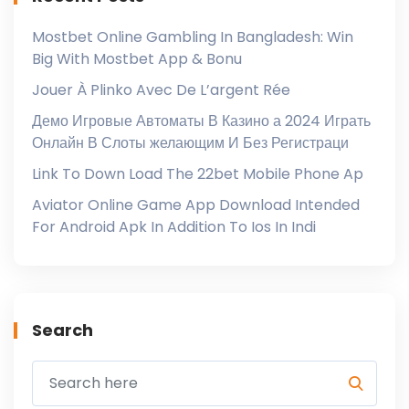
Mostbet Online Gambling In Bangladesh: Win
Big With Mostbet App & Bonu
Jouer À Plinko Avec De L’argent Rée
Демо Игровые Автоматы В Казино а 2024 Играть
Онлайн В Слоты желающим И Без Регистраци
Link To Down Load The 22bet Mobile Phone Ap
Aviator Online Game App Download Intended
For Android Apk In Addition To Ios In Indi
Search