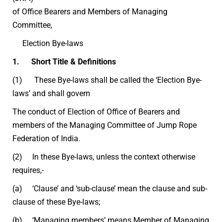
of Office Bearers and Members of Managing
Committee,
Election Bye-laws
1. Short Title & Definitions
(1) These Bye-laws shall be called the ‘Election Bye-
laws’ and shall govern
The conduct of Election of Office of Bearers and
members of the Managing Committee of Jump Rope
Federation of India.
(2) In these Bye-laws, unless the context otherwise
requires,-
(a) ‘Clause’ and ‘sub-clause’ mean the clause and sub-
clause of these Bye-laws;
(b) ‘Managing members’ means Member of Managing