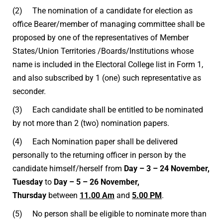
(2) The nomination of a candidate for election as
office Bearer/member of managing committee shall be
proposed by one of the representatives of Member
States/Union Territories /Boards/Institutions whose
name is included in the Electoral College list in Form 1,
and also subscribed by 1 (one) such representative as
seconder.
(3) Each candidate shall be entitled to be nominated
by not more than 2 (two) nomination papers.
(4) Each Nomination paper shall be delivered
personally to the returning officer in person by the
candidate himself/herself from
Day – 3 – 24 November,
Tuesday
to
Day – 5 – 26 November,
Thursday
between
11.00 Am
and
5.00 PM
.
(5) No person shall be eligible to nominate more than