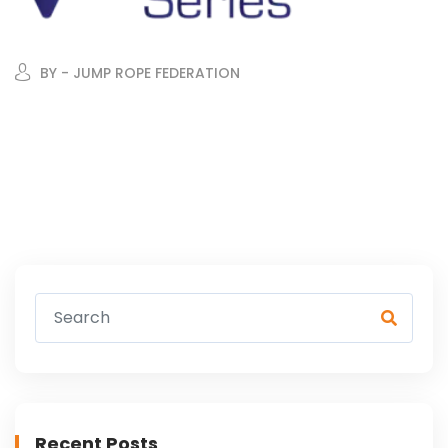
BY - JUMP ROPE FEDERATION
Recent Posts