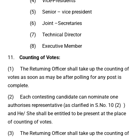
(4) Vice-Presidents
(5) Senior – vice president
(6) Joint –Secretaries
(7) Technical Director
(8) Executive Member
11.
Counting of Votes:
(1) The Returning Officer shall take up the counting of
votes as soon as may be after polling for any post is
complete.
(2) Each contesting candidate can nominate one
authorises representative (as clarified in S.No. 10 (2) )
and He/ She shall be entitled to be present at the place
of counting of votes.
(3) The Returning Officer shall take up the counting of