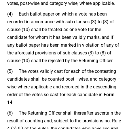
votes, post-wise and category wise, where applicable.
(4) Each ballot paper on which a vote has been
recorded in accordance with sub-clauses (3) to (8) of
clause (10) shall be treated as one vote for the
candidate for whom it has been validly marks, and if
any ballot paper has been marked in violation of any of
the aforesaid provisions of sub-clauses (3) to (8) of
clause (10) shall be rejected by the Returning Officer.
(5) The votes validly cast for each of the contesting
candidates shall be counted post –wise, and category –
wise where applicable and recorded in the descending
order of the votes so cast for each candidate in
Form
14
.
(6) The Returning Officer shall thereafter ascertain the
result of counting and, subject to the provisions no. Rule
4 (a) (II) of the Rules, the candidates who have secured