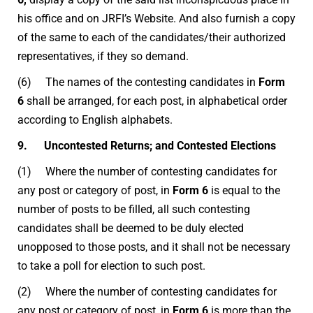
his office and on JRFI’s Website. And also furnish a copy
of the same to each of the candidates/their authorized
representatives, if they so demand.
(6) The names of the contesting candidates in
Form
6
shall be arranged, for each post, in alphabetical order
according to English alphabets.
9. Uncontested Returns; and Contested Elections
(1) Where the number of contesting candidates for
any post or category of post, in
Form 6
is equal to the
number of posts to be filled, all such contesting
candidates shall be deemed to be duly elected
unopposed to those posts, and it shall not be necessary
to take a poll for election to such post.
(2) Where the number of contesting candidates for
any post or category of post, in
Form 6
is more than the