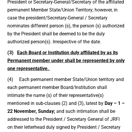
President or Secretary-General/Secretary of the affiliated
permanent Member State/Union Territory; however, in
case the president/Secretary-General / Secretary
nominates different person (s), the person (s) authorized
by the President shall be deemed to be the duly
authorized person(s). Irrespective of the date.
(3)
Each Board or Institution duly affiliated by as its
Permanent member under shall be represented by only
one representative.
(4) Each permanent member State/Union territory and
each permanent member Board/Institution shall
intimate the name (s) of their representative(s)
mentioned in sub-clauses (2) and (3), latest by
Day – 1 –
22 November, Sunday;
and such intimation shall be
addressed to the President / Secretary General of JRFI
on their letterhead duly signed by President / Secretary