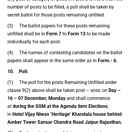
number of posts to be filled, a poll shall be taken by
secret ballot for those posts remaining unfilled.
(3) The ballot papers for these posts remaining
unfilled shall be in
Form 7
to
Form 13
to be made
individually for each post.
(4) The names of contesting candidates on the ballot
papers shall appear in the same order as in
Form.- 6.
10. Poll:
(1) The poll for the posts Remaining Unfilled under
clause 9(2) above shall be taken post – wise, on
Day –
16 – 07 December, Monday
and shall commence
at
during the SGM at the Agenda item Elections
,
in
Hotel Vijay Niwas ‘Heritage’ Khandala house behind
Amber Tower Sansar Chandra Road Jaipur Rajasthan.