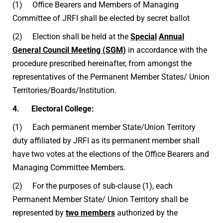
(1) Office Bearers and Members of Managing
Committee of JRFI shall be elected by secret ballot
(2) Election shall be held at the
Special
Annual
General Council Meeting (SGM)
in accordance with the
procedure prescribed hereinafter, from amongst the
representatives of the Permanent Member States/ Union
Territories/Boards/Institution.
4. Electoral College:
(1) Each permanent member State/Union Territory
duty affiliated by JRFI as its permanent member shall
have two votes at the elections of the Office Bearers and
Managing Committee Members.
(2) For the purposes of sub-clause (1), each
Permanent Member State/ Union Territory shall be
represented by
two members
authorized by the