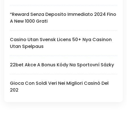
“Reward Senza Deposito Immediato 2024 Fino
A New 1000 Grati
Casino Utan Svensk Licens 50+ Nya Casinon
Utan Spelpaus
22bet Akce A Bonus Kódy Na Sportovní Sázky
Gioca Con Soldi Veri Nei Migliori Casinò Del
202