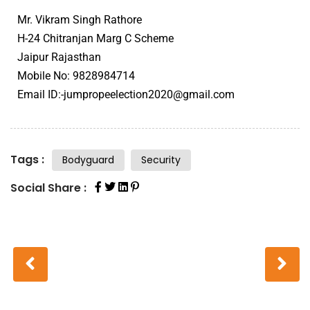
Mr. Vikram Singh Rathore
H-24 Chitranjan Marg C Scheme
Jaipur Rajasthan
Mobile No: 9828984714
Email ID:-jumpropeelection2020@gmail.com
Tags :
Bodyguard
Security
Social Share :