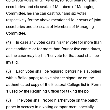
up to four votes, and, like-wise, for four seats of joint
secretaries, and six seats of Members of Managing
Committee, he/she can cast four and six votes
respectively for the above mentioned four seats of joint
secretaries and six seats of Members of Managing
Committee.
(4) In case any voter casts his/her vote for more than
one candidate, or for more than four or five candidates,
as the case may be, his/her vote for that post shall be
invalid.
(5) Each voter shall be required, before he is supplied
with a Ballot paper, to give his/her signature on the
authenticated copy of the Electoral College list in
Form
1
used by the Returning Officer for taking the poll.
(6) The voter shall record his/her vote on the ballot
paper in secrecy in a voting compartment specially