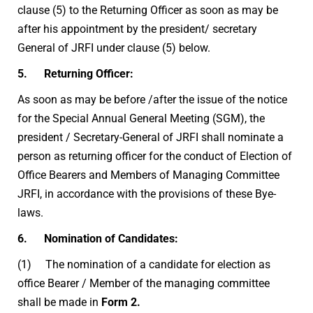
clause (5) to the Returning Officer as soon as may be
after his appointment by the president/ secretary
General of JRFI under clause (5) below.
5. Returning Officer:
As soon as may be before /after the issue of the notice
for the Special Annual General Meeting (SGM), the
president / Secretary-General of JRFI shall nominate a
person as returning officer for the conduct of Election of
Office Bearers and Members of Managing Committee
JRFI, in accordance with the provisions of these Bye-
laws.
6. Nomination of Candidates:
(1) The nomination of a candidate for election as
office Bearer / Member of the managing committee
shall be made in
Form 2.