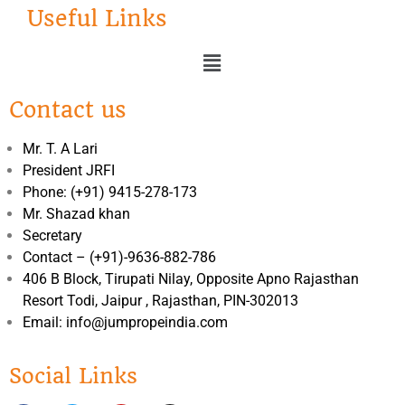
Useful Links
Contact us
Mr. T. A Lari
President JRFI
Phone: (+91) 9415-278-173
Mr. Shazad khan
Secretary
Contact – (+91)-9636-882-786
406 B Block, Tirupati Nilay, Opposite Apno Rajasthan
Resort Todi, Jaipur , Rajasthan, PIN-302013
Email: info@jumpropeindia.com
Social Links