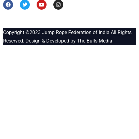
Copyright ©2023
Jump Rope Federation of India
All Rights
Reserved. Design & Developed by
The Bulls Media