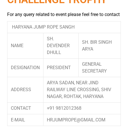
For any query related to event please feel free to contact
HARYANA JUMP ROPE SANGH
SH.
SH. BIR SINGH
NAME
DEVENDER
ARYA
DHULL
GENERAL
DESIGNATION
PRESIDENT
SECRETARY
ARYA SADAN, NEAR JIND
ADDRESS
RAILWAY LINE CROSSING, SHIV
NAGAR, ROHTAK, HARYANA
CONTACT
+91 9812012368
E-MAIL
HRJUMPROPE@GMAIL.COM