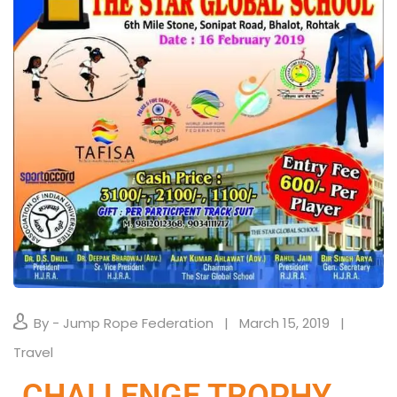
By - Jump Rope Federation
March 15, 2019
Travel
CHALLENGE TROPHY