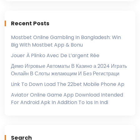
Recent Posts
Mostbet Online Gambling In Bangladesh: Win
Big With Mostbet App & Bonu
Jouer À Plinko Avec De L’argent Rée
Демо Игровые Автоматы В Казино а 2024 Играть
Онлайн В Слоты желающим И Без Регистраци
Link To Down Load The 22bet Mobile Phone Ap
Aviator Online Game App Download Intended
For Android Apk In Addition To Ios In Indi
Search