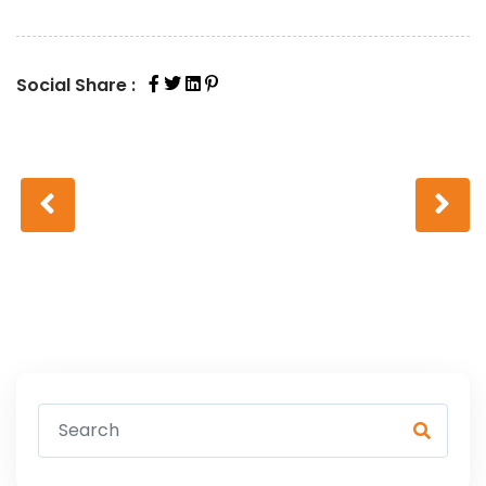
Social Share :