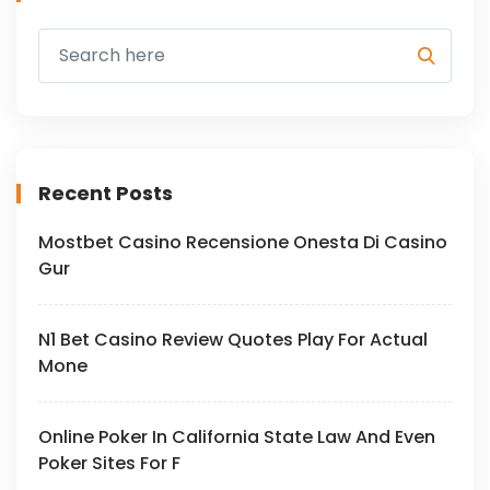
Recent Posts
Mostbet Casino Recensione Onesta Di Casino
Gur
N1 Bet Casino Review Quotes Play For Actual
Mone
Online Poker In California State Law And Even
Poker Sites For F