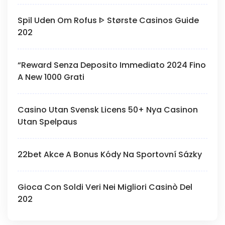
Spil Uden Om Rofus ᐈ Største Casinos Guide
202
“Reward Senza Deposito Immediato 2024 Fino
A New 1000 Grati
Casino Utan Svensk Licens 50+ Nya Casinon
Utan Spelpaus
22bet Akce A Bonus Kódy Na Sportovní Sázky
Gioca Con Soldi Veri Nei Migliori Casinò Del
202