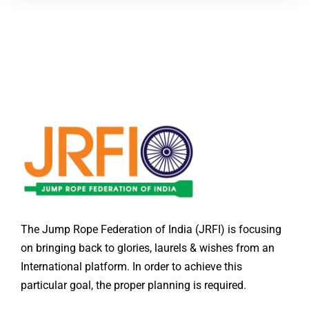
The Jump Rope Federation of India (JRFI) is focusing
on bringing back to glories, laurels & wishes from an
International platform. In order to achieve this
particular goal, the proper planning is required.