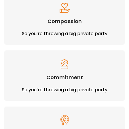
Compassion
So you’re throwing a big private party
Commitment
So you’re throwing a big private party