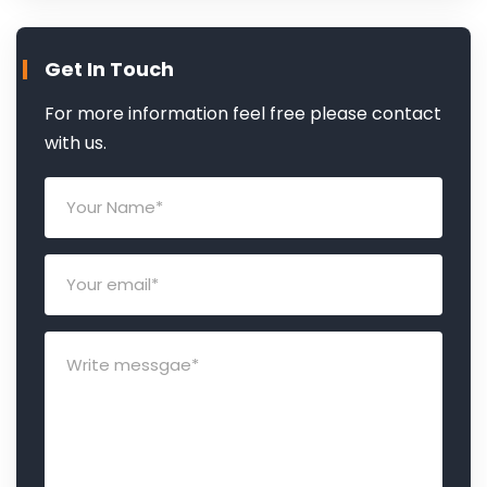
Get In Touch
For more information feel free please contact
with us.