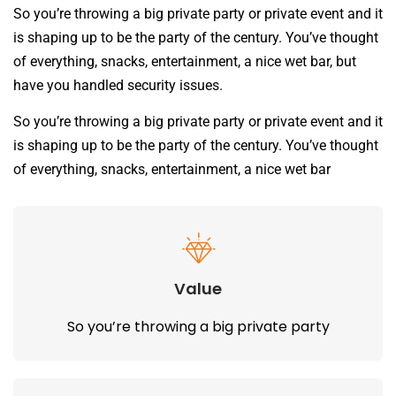
So you’re throwing a big private party or private event and it
is shaping up to be the party of the century. You’ve thought
of everything, snacks, entertainment, a nice wet bar, but
have you handled security issues.
So you’re throwing a big private party or private event and it
is shaping up to be the party of the century. You’ve thought
of everything, snacks, entertainment, a nice wet bar
Value
So you’re throwing a big private party