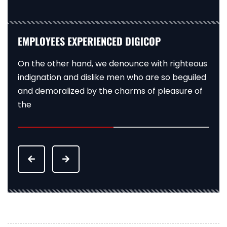
EXPERIENCED DIGICOP EMPLOYEES
EMPLOYEES EXPERIENCED DIGICOP
EXPERIENCED DIGICOP EMPLOYEES
On the other hand, we denounce with righteous
On the other hand, we denounce with righteous
On the other hand, we denounce with righteous
indignation and dislike men who are so beguiled
indignation and dislike men who are so beguiled
indignation and dislike men who are so beguiled
and demoralized by the charms of pleasure of
and demoralized by the charms of pleasure of
and demoralized by the charms of pleasure of
the
the
the