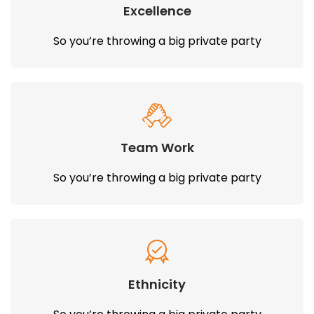
Excellence
So you’re throwing a big private party
Team Work
So you’re throwing a big private party
Ethnicity