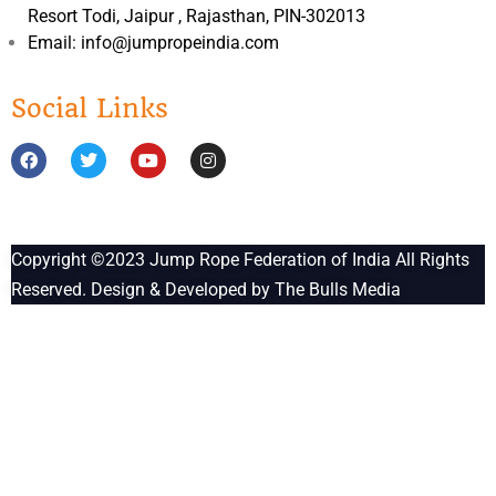
Resort Todi, Jaipur , Rajasthan, PIN-302013
Email: info@jumpropeindia.com
Social Links
Copyright ©2023
Jump Rope Federation of India
All Rights
Reserved. Design & Developed by
The Bulls Media