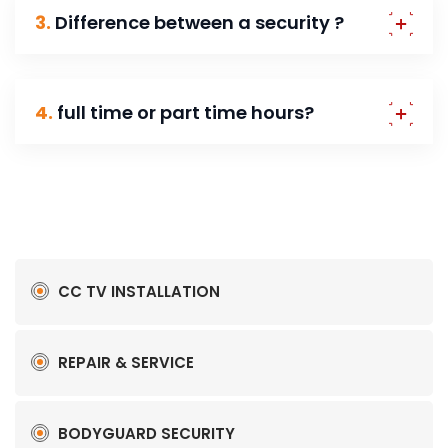
3.
Difference between a security ?
4.
full time or part time hours?
CC TV INSTALLATION
REPAIR & SERVICE
BODYGUARD SECURITY