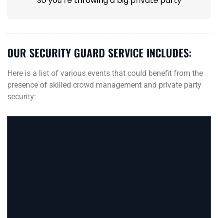
So you’re throwing a big private party
OUR SECURITY GUARD SERVICE INCLUDES:
Here is a list of various events that could benefit from the
presence of skilled crowd management and private party
security: