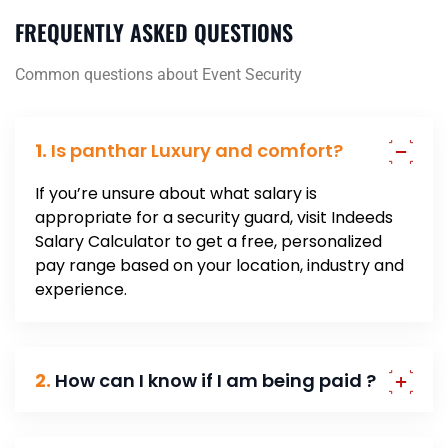
FREQUENTLY ASKED QUESTIONS
Common questions about Event Security
1.
Is panthar Luxury and comfort?
If you’re unsure about what salary is
appropriate for a security guard, visit Indeeds
Salary Calculator to get a free, personalized
pay range based on your location, industry and
experience.
2.
How can I know if I am being paid ?