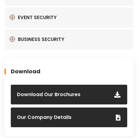
EVENT SECURITY
BUSINESS SECURITY
Download
Download Our Brochures
Our Company Details