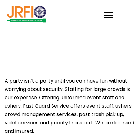
A party isn’t a party until you can have fun without
worrying about security. Staffing for large crowds is
our expertise. Offering uniformed event staff and
ushers. Fast Guard Service offers event staff, ushers,
crowd management services, post trash pick up,
valet services and priority transport. We are licensed
and insured.