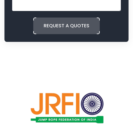
REQUEST A QUOTES