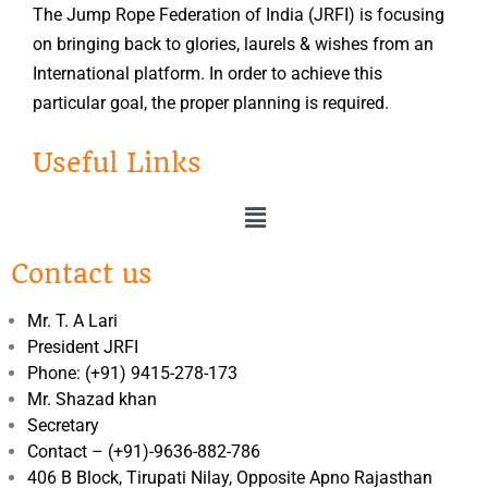
The Jump Rope Federation of India (JRFI) is focusing
on bringing back to glories, laurels & wishes from an
International platform. In order to achieve this
particular goal, the proper planning is required.
Useful Links
Contact us
Mr. T. A Lari
President JRFI
Phone: (+91) 9415-278-173
Mr. Shazad khan
Secretary
Contact – (+91)-9636-882-786
406 B Block, Tirupati Nilay, Opposite Apno Rajasthan