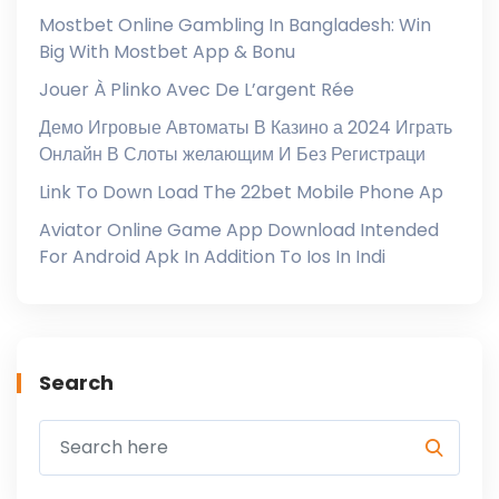
Mostbet Online Gambling In Bangladesh: Win
Big With Mostbet App & Bonu
Jouer À Plinko Avec De L’argent Rée
Демо Игровые Автоматы В Казино а 2024 Играть
Онлайн В Слоты желающим И Без Регистраци
Link To Down Load The 22bet Mobile Phone Ap
Aviator Online Game App Download Intended
For Android Apk In Addition To Ios In Indi
Search