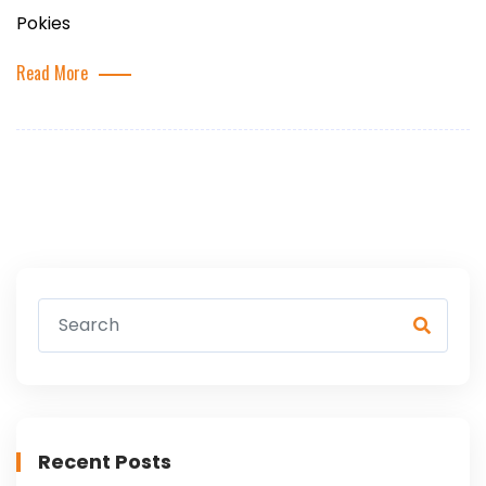
Pokies
Read More
Recent Posts