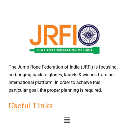
The Jump Rope Federation of India (JRFI) is focusing
on bringing back to glories, laurels & wishes from an
International platform. In order to achieve this
particular goal, the proper planning is required.
Useful Links