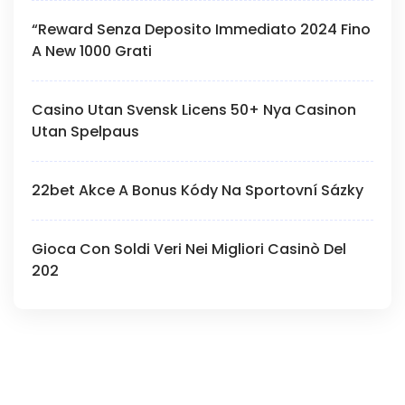
“Reward Senza Deposito Immediato 2024 Fino
A New 1000 Grati
Casino Utan Svensk Licens 50+ Nya Casinon
Utan Spelpaus
22bet Akce A Bonus Kódy Na Sportovní Sázky
Gioca Con Soldi Veri Nei Migliori Casinò Del
202