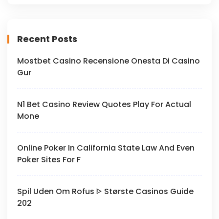
Recent Posts
Mostbet Casino Recensione Onesta Di Casino
Gur
N1 Bet Casino Review Quotes Play For Actual
Mone
Online Poker In California State Law And Even
Poker Sites For F
Spil Uden Om Rofus ᐈ Største Casinos Guide
202