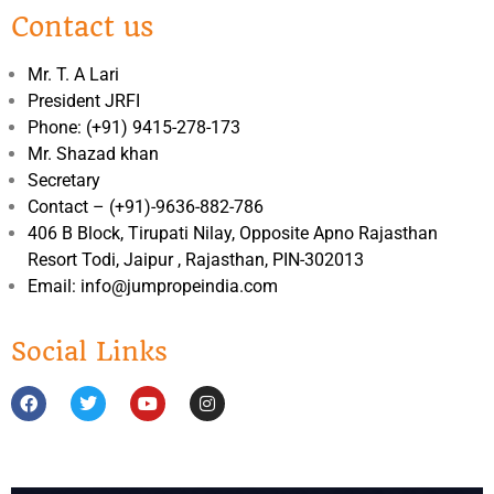
Contact us
Mr. T. A Lari
President JRFI
Phone: (+91) 9415-278-173
Mr. Shazad khan
Secretary
Contact – (+91)-9636-882-786
406 B Block, Tirupati Nilay, Opposite Apno Rajasthan
Resort Todi, Jaipur , Rajasthan, PIN-302013
Email: info@jumpropeindia.com
Social Links