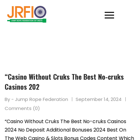
“Casino Without Cruks The Best No-cruks
Casinos 202
By - Jump Rope Federation
September 14, 2024
Comments (0)
“Casino Without Cruks The Best No-cruks Casinos
2024 No Deposit Additional Bonuses 2024 Best On
The Web Casino & Slots Bonus Codes Content Which