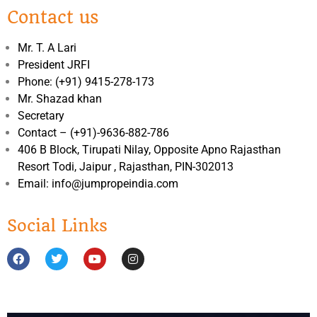
Contact us
Mr. T. A Lari
President JRFI
Phone: (+91) 9415-278-173
Mr. Shazad khan
Secretary
Contact – (+91)-9636-882-786
406 B Block, Tirupati Nilay, Opposite Apno Rajasthan
Resort Todi, Jaipur , Rajasthan, PIN-302013
Email: info@jumpropeindia.com
Social Links