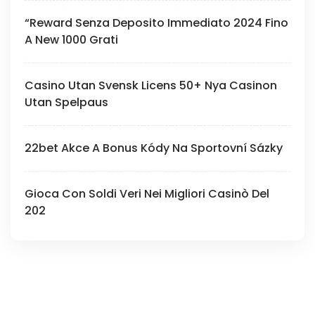
“Reward Senza Deposito Immediato 2024 Fino
A New 1000 Grati
Casino Utan Svensk Licens 50+ Nya Casinon
Utan Spelpaus
22bet Akce A Bonus Kódy Na Sportovní Sázky
Gioca Con Soldi Veri Nei Migliori Casinò Del
202