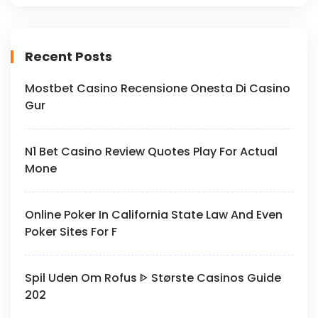
Recent Posts
Mostbet Casino Recensione Onesta Di Casino
Gur
N1 Bet Casino Review Quotes Play For Actual
Mone
Online Poker In California State Law And Even
Poker Sites For F
Spil Uden Om Rofus ᐈ Største Casinos Guide
202