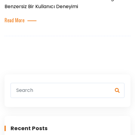
Benzersiz Bir Kullanıcı Deneyimi
Read More
Recent Posts