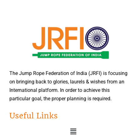
The Jump Rope Federation of India (JRFI) is focusing
on bringing back to glories, laurels & wishes from an
International platform. In order to achieve this
particular goal, the proper planning is required.
Useful Links