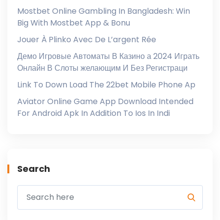
Mostbet Online Gambling In Bangladesh: Win
Big With Mostbet App & Bonu
Jouer À Plinko Avec De L’argent Rée
Демо Игровые Автоматы В Казино а 2024 Играть
Онлайн В Слоты желающим И Без Регистраци
Link To Down Load The 22bet Mobile Phone Ap
Aviator Online Game App Download Intended
For Android Apk In Addition To Ios In Indi
Search