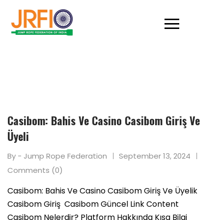
Casibom: Bahis Ve Casino Casibom Giriş Ve
Üyeli
By - Jump Rope Federation
September 13, 2024
Comments (0)
Casibom: Bahis Ve Casino Casibom Giriş Ve Üyelik
Casibom Giriş ️ Casibom Güncel Link Content
Casibom Nelerdir? Platform Hakkında Kısa Bilgi